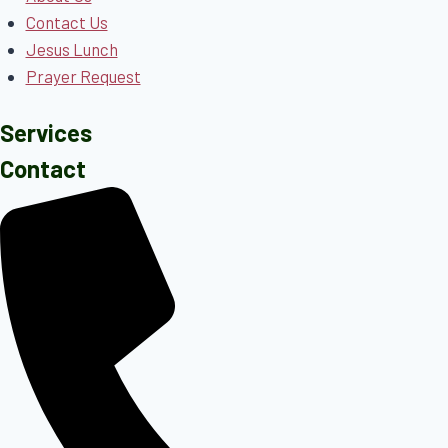
Contact Us
Jesus Lunch
Prayer Request
Services
Contact