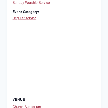
Sunday Worship Service
Event Category:
Regular service
VENUE
Church Auditorium