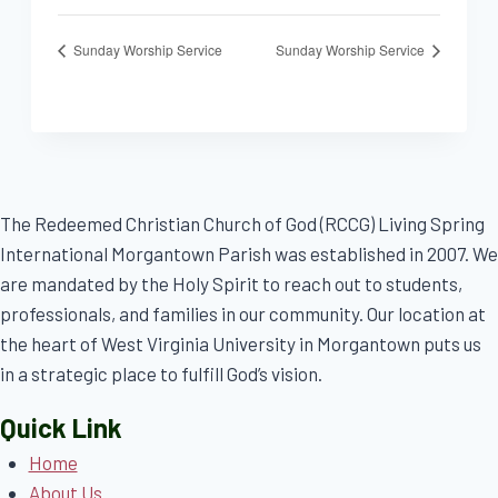
Sunday Worship Service
Sunday Worship Service
The Redeemed Christian Church of God (RCCG) Living Spring
International Morgantown Parish was established in 2007. We
are mandated by the Holy Spirit to reach out to students,
professionals, and families in our community. Our location at
the heart of West Virginia University in Morgantown puts us
in a strategic place to fulfill God’s vision.
Quick Link
Home
About Us