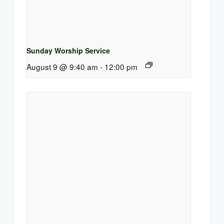
Sunday Worship Service
August 9 @ 9:40 am
-
12:00 pm