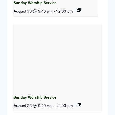
Sunday Worship Service
August 16 @ 9:40 am
-
12:00 pm
Sunday Worship Service
August 23 @ 9:40 am
-
12:00 pm