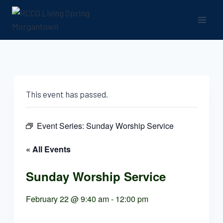
Skip
to
content
This event has passed.
Event Series:
Sunday Worship Service
« All Events
Sunday Worship Service
February 22 @ 9:40 am
-
12:00 pm