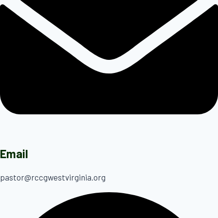
Email
pastor@rccgwestvirginia.org