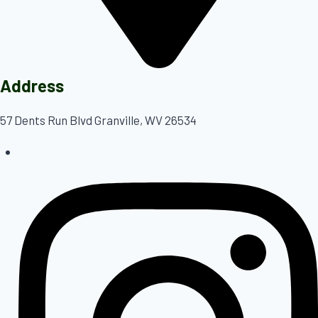
Address
57 Dents Run Blvd Granville, WV 26534