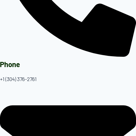
Phone
+1 (304) 376-2761