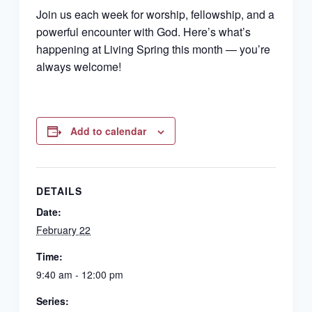
Join us each week for worship, fellowship, and a
powerful encounter with God. Here’s what’s
happening at Living Spring this month — you’re
always welcome!
Add to calendar
DETAILS
Date:
February 22
Time:
9:40 am - 12:00 pm
Series: