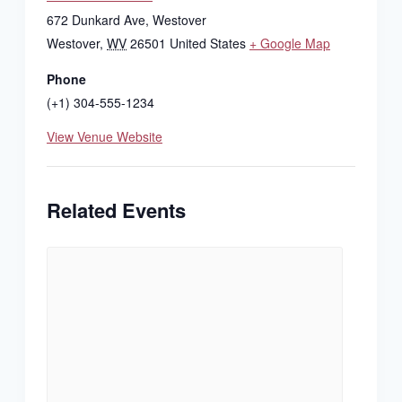
672 Dunkard Ave, Westover
Westover
,
WV
26501
United States
+ Google Map
Phone
(+1) 304-555-1234
View Venue Website
Related Events