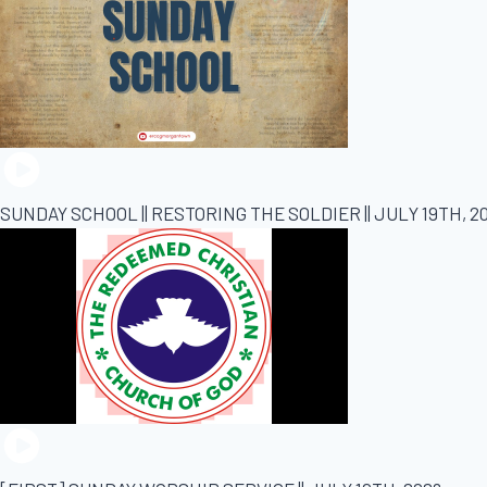
SUNDAY SCHOOL || RESTORING THE SOLDIER || JULY 19TH, 2