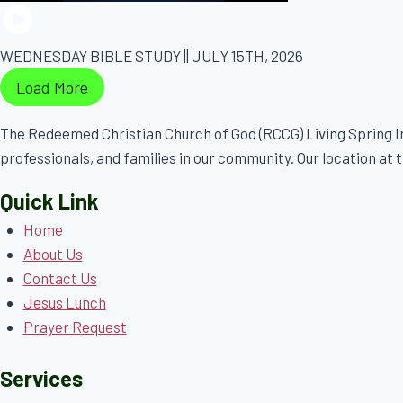
WEDNESDAY BIBLE STUDY || JULY 15TH, 2026
Load More
The Redeemed Christian Church of God (RCCG) Living Spring In
professionals, and families in our community. Our location at th
Quick Link
Home
About Us
Contact Us
Jesus Lunch
Prayer Request
Services