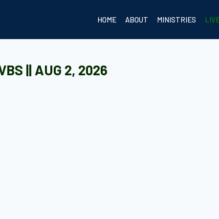
HOME
ABOUT
MINISTRIES
LIV
BS || AUG 2, 2026