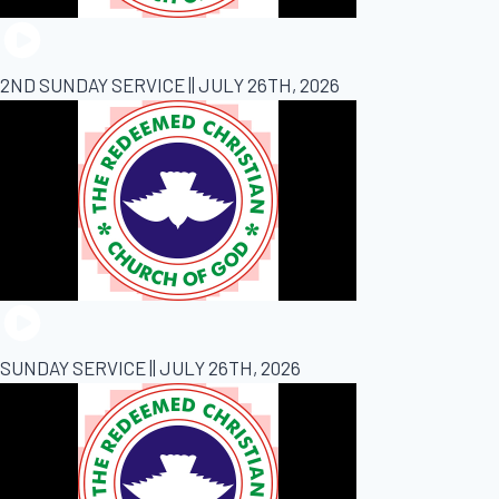
2ND SUNDAY SERVICE || JULY 26TH, 2026
SUNDAY SERVICE || JULY 26TH, 2026