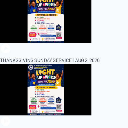
THANKSGIVING SUNDAY SERVICE || AUG 2, 2026