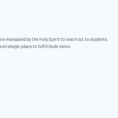
e mandated by the Holy Spirit to reach out to students,
trategic place to fulfill God’s vision.