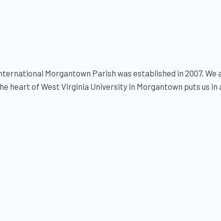
ternational Morgantown Parish was established in 2007. We ar
e heart of West Virginia University in Morgantown puts us in a s