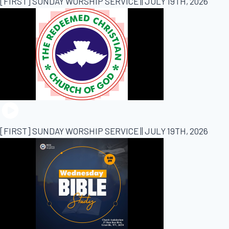
[FIRST] SUNDAY WORSHIP SERVICE || JULY 19TH, 2026
[FIRST] SUNDAY WORSHIP SERVICE || JULY 19TH, 2026