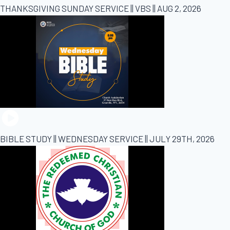
THANKSGIVING SUNDAY SERVICE || VBS || AUG 2, 2026
BIBLE STUDY || WEDNESDAY SERVICE || JULY 29TH, 2026