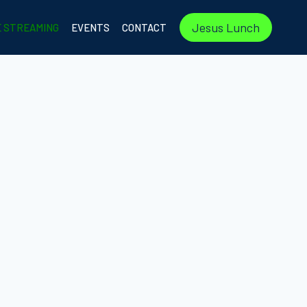
Jesus Lunch
E STREAMING
EVENTS
CONTACT