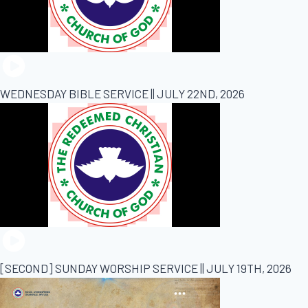
WEDNESDAY BIBLE SERVICE || JULY 22ND, 2026
[SECOND] SUNDAY WORSHIP SERVICE || JULY 19TH, 2026