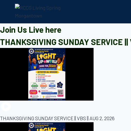
Skip
to
content
Join Us Live here
THANKSGIVING SUNDAY SERVICE || V
THANKSGIVING SUNDAY SERVICE || VBS || AUG 2, 2026