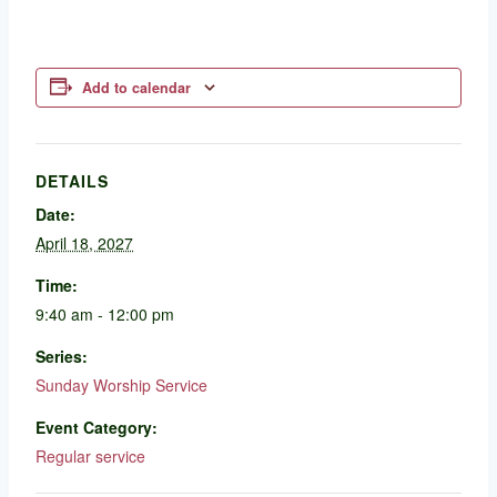
Add to calendar
DETAILS
Date:
April 18, 2027
Time:
9:40 am - 12:00 pm
Series:
Sunday Worship Service
Event Category:
Regular service