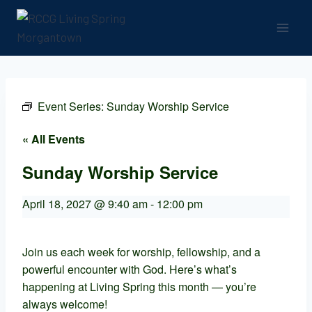
Event Series:
Sunday Worship Service
« All Events
Sunday Worship Service
April 18, 2027 @ 9:40 am
-
12:00 pm
Join us each week for worship, fellowship, and a
powerful encounter with God. Here’s what’s
happening at Living Spring this month — you’re
always welcome!