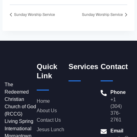
Sunday Worship Service
Sunday Worship Service
Quick
Services
Contact
Link
The
Redeemed
Phone
Christian
+1
Home
(304)
Church of God
About Us
376-
(RCCG)
2761
Contact Us
Living Spring
International
Jesus Lunch
Email
Morgantown