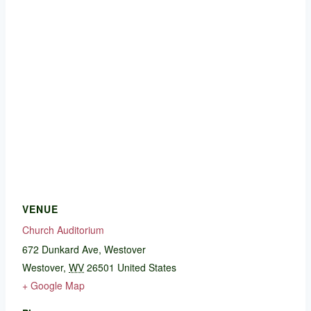
VENUE
Church Auditorium
672 Dunkard Ave, Westover
Westover
,
WV
26501
United States
+ Google Map