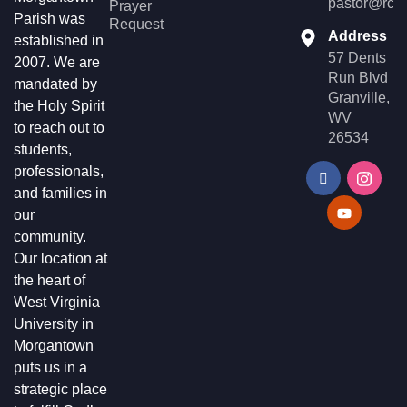
pastor@rccg
Prayer
Parish was
Request
Address
established in
57 Dents
2007. We are
Run Blvd
mandated by
Granville,
the Holy Spirit
WV
to reach out to
26534
students,
professionals,
and families in
our
community.
Our location at
the heart of
West Virginia
University in
Morgantown
puts us in a
strategic place