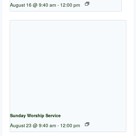
August 16 @ 9:40 am
-
12:00 pm
Sunday Worship Service
August 23 @ 9:40 am
-
12:00 pm