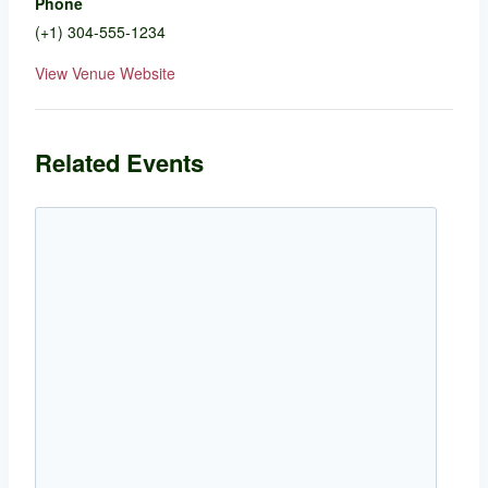
Phone
(+1) 304-555-1234
View Venue Website
Related Events