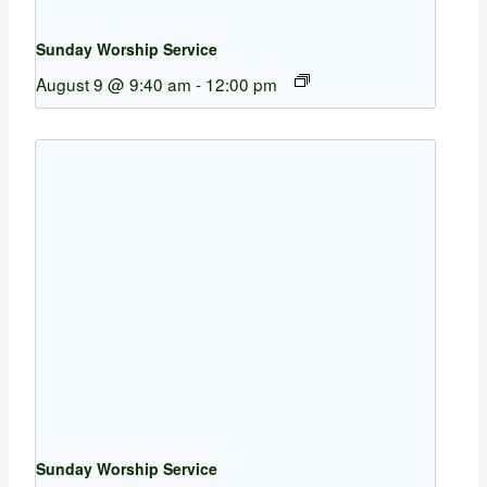
Sunday Worship Service
August 9 @ 9:40 am
-
12:00 pm
Sunday Worship Service