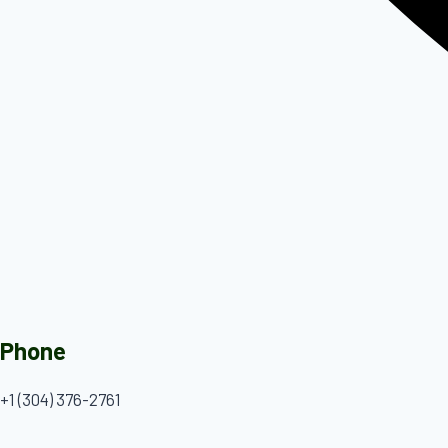
Phone
+1 (304) 376-2761