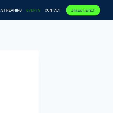
Jesus Lunch
E STREAMING
EVENTS
CONTACT