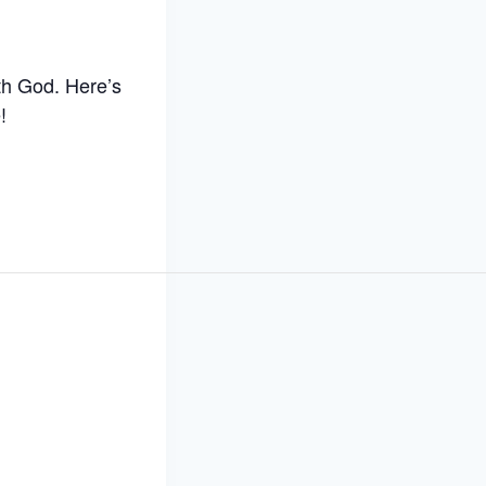
th God. Here’s
!