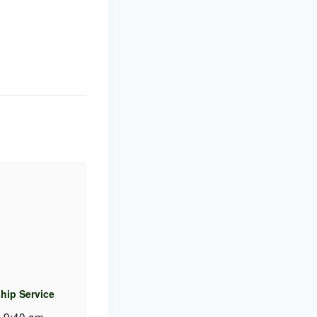
hip Service
 9:40 am
-