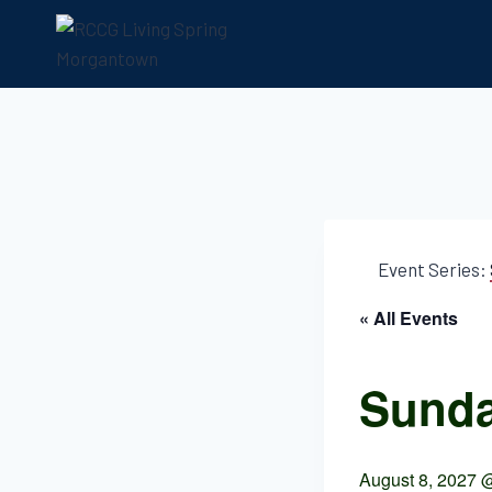
Event Series:
« All Events
Sunda
August 8, 2027 