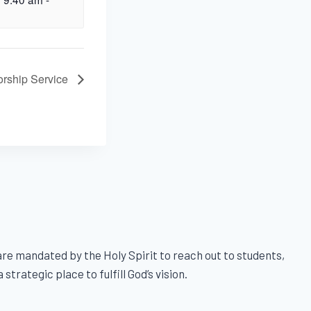
rship Service
e mandated by the Holy Spirit to reach out to students,
trategic place to fulfill God’s vision.