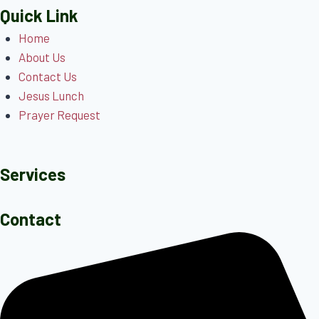
Quick Link
Home
About Us
Contact Us
Jesus Lunch
Prayer Request
Services
Contact