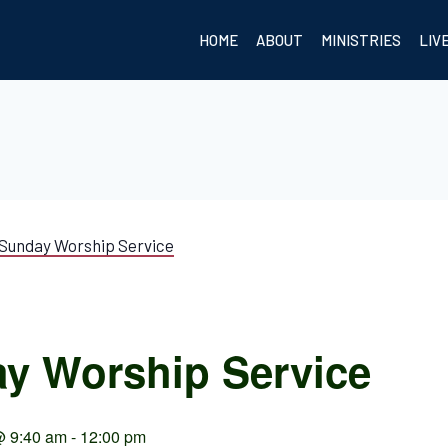
HOME
ABOUT
MINISTRIES
LIV
Sunday Worship Service
y Worship Service
@ 9:40 am
-
12:00 pm