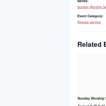
Series:
Sunday Worship Se
Event Category:
Regular service
Related 
Sunday Worship 
August 9 @ 9:40