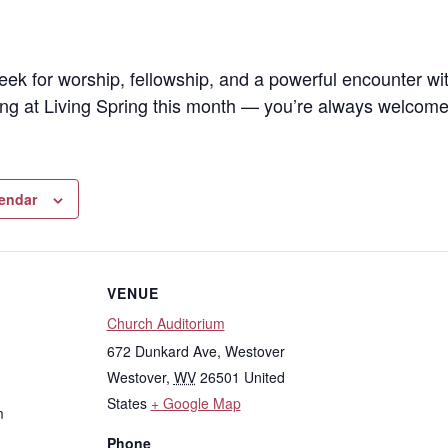
eek for worship, fellowship, and a powerful encounter wi
ng at Living Spring this month — you’re always welcome
lendar
VENUE
Church Auditorium
672 Dunkard Ave, Westover
Westover
,
WV
26501
United
States
+ Google Map
m
Phone