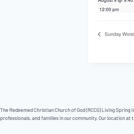
12:00 pm
Sunday Worsh
The Redeemed Christian Church of God (RCCG) Living Spring In
professionals, and families in our community. Our location at th