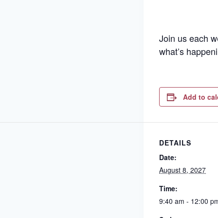
Join us each w
what’s happeni
Add to ca
DETAILS
Date:
August 8, 2027
Time:
9:40 am - 12:00 p