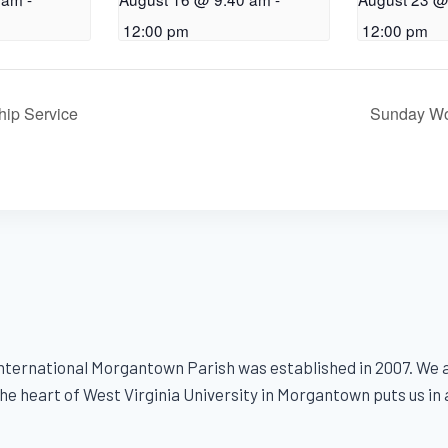
12:00 pm
12:00 pm
ip Service
Sunday Wo
ternational Morgantown Parish was established in 2007. We ar
e heart of West Virginia University in Morgantown puts us in a s