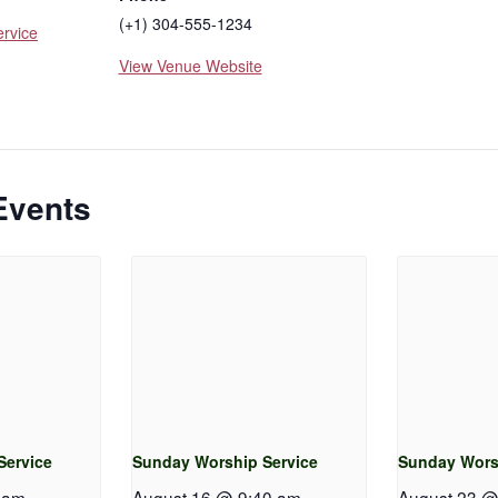
(+1) 304-555-1234
rvice
View Venue Website
Events
Service
Sunday Worship Service
Sunday Wors
 am
-
August 16 @ 9:40 am
-
August 23 @