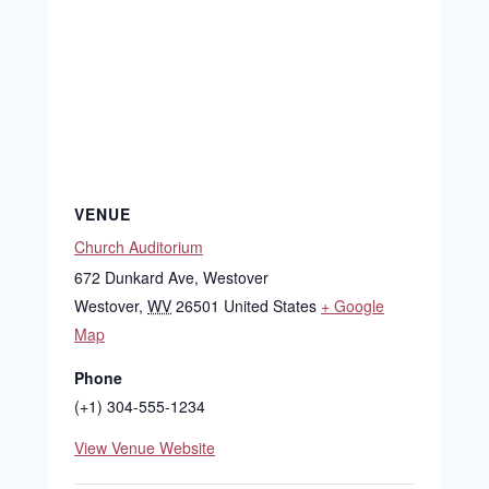
VENUE
Church Auditorium
672 Dunkard Ave, Westover
Westover
,
WV
26501
United States
+ Google
Map
Phone
(+1) 304-555-1234
View Venue Website