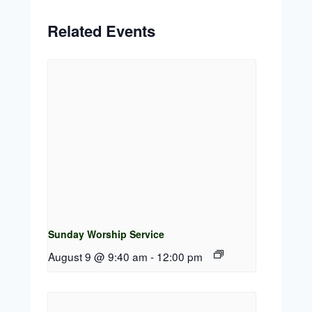
Related Events
Sunday Worship Service
August 9 @ 9:40 am
-
12:00 pm