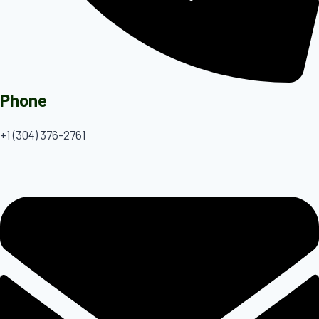
Phone
+1 (304) 376-2761