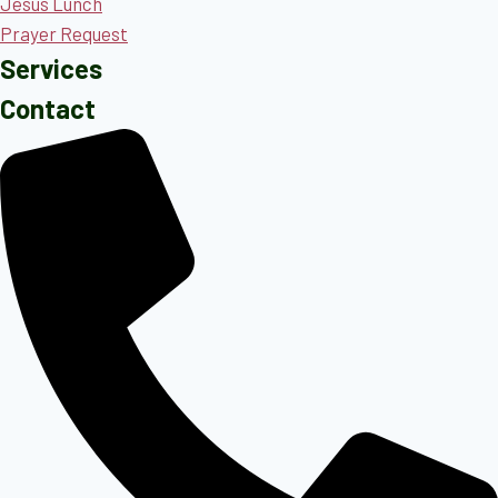
Jesus Lunch
Prayer Request
Services
Contact