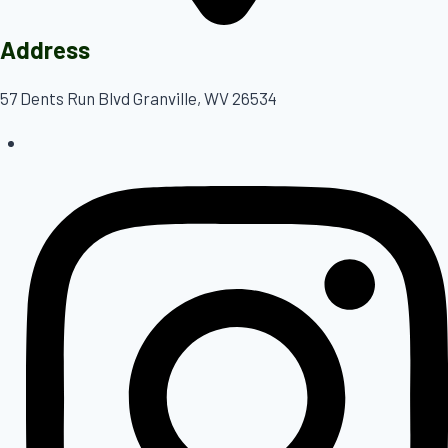
Address
57 Dents Run Blvd Granville, WV 26534