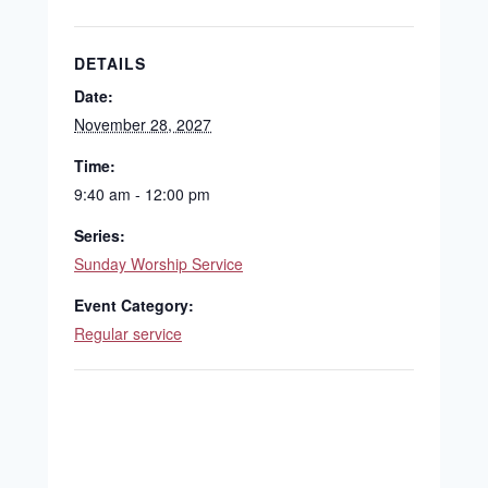
DETAILS
Date:
November 28, 2027
Time:
9:40 am - 12:00 pm
Series:
Sunday Worship Service
Event Category:
Regular service