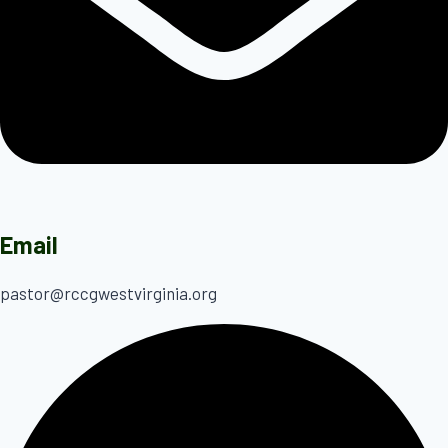
Email
pastor@rccgwestvirginia.org