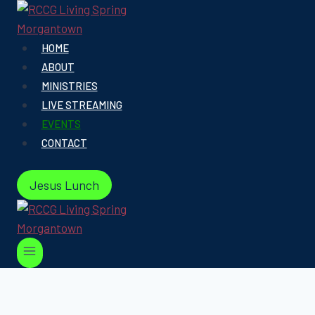
Skip
to
content
HOME
ABOUT
MINISTRIES
LIVE STREAMING
EVENTS
CONTACT
Jesus Lunch