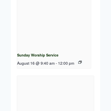
Sunday Worship Service
August 16 @ 9:40 am
-
12:00 pm