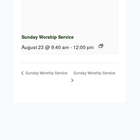
Sunday Worship Service
August 23 @ 9:40 am
-
12:00 pm
Sunday Worship Service
Sunday Worship Service