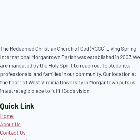
The Redeemed Christian Church of God (RCCG) Living Spring
International Morgantown Parish was established in 2007. We
are mandated by the Holy Spirit to reach out to students,
professionals, and families in our community. Our location at
the heart of West Virginia University in Morgantown puts us
in a strategic place to fulfill God’s vision.
Quick Link
Home
About Us
Contact Us