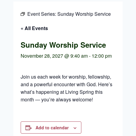
Event Series:
Sunday Worship Service
« All Events
Sunday Worship Service
November 28, 2027 @ 9:40 am
-
12:00 pm
Join us each week for worship, fellowship,
and a powerful encounter with God. Here’s
what’s happening at Living Spring this
month — you’re always welcome!
Add to calendar