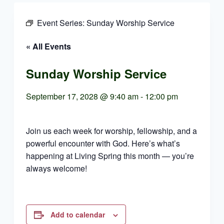
Event Series:
Sunday Worship Service
« All Events
Sunday Worship Service
September 17, 2028 @ 9:40 am
-
12:00 pm
Join us each week for worship, fellowship, and a
powerful encounter with God. Here’s what’s
happening at Living Spring this month — you’re
always welcome!
Add to calendar