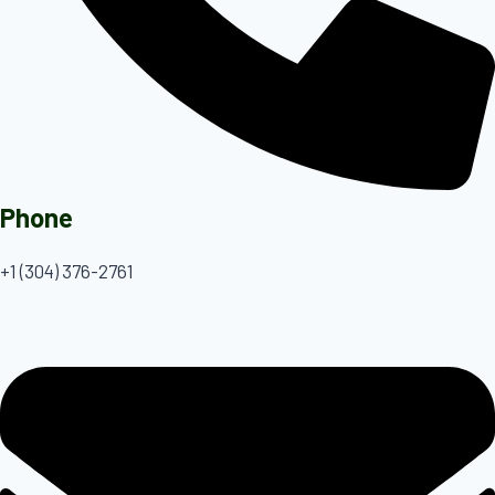
Phone
+1 (304) 376-2761