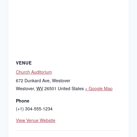
VENUE
Church Auditorium
672 Dunkard Ave, Westover
Westover
,
WV
26501
United States
+ Google Map
Phone
(+1) 304-555-1234
View Venue Website