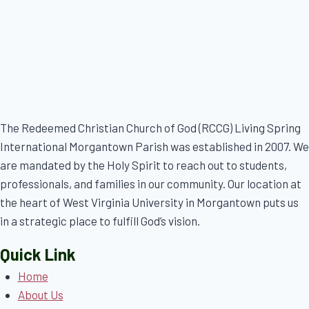
The Redeemed Christian Church of God (RCCG) Living Spring
International Morgantown Parish was established in 2007. We
are mandated by the Holy Spirit to reach out to students,
professionals, and families in our community. Our location at
the heart of West Virginia University in Morgantown puts us
in a strategic place to fulfill God’s vision.
Quick Link
Home
About Us