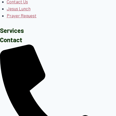
Contact Us
Jesus Lunch
Prayer Request
Services
Contact