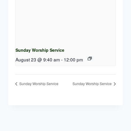
Sunday Worship Service
August 23 @ 9:40 am
-
12:00 pm
Sunday Worship Service
Sunday Worship Service