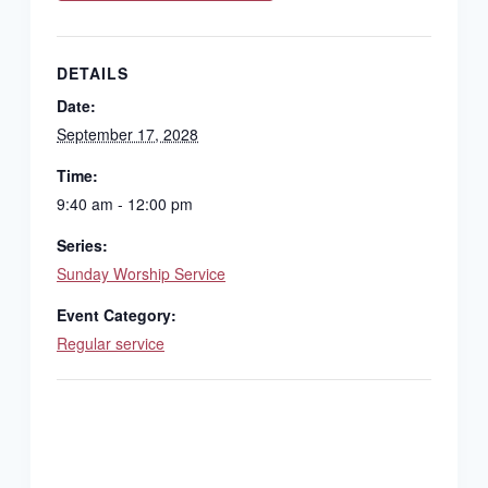
DETAILS
Date:
September 17, 2028
Time:
9:40 am - 12:00 pm
Series:
Sunday Worship Service
Event Category:
Regular service