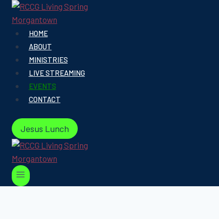
Skip
to
content
HOME
ABOUT
MINISTRIES
LIVE STREAMING
EVENTS
CONTACT
Jesus Lunch