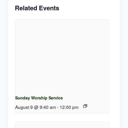
Related Events
Sunday Worship Service
August 9 @ 9:40 am
-
12:00 pm