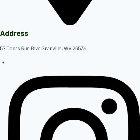
Address
57 Dents Run Blvd Granville, WV 26534