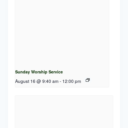
Sunday Worship Service
August 16 @ 9:40 am
-
12:00 pm