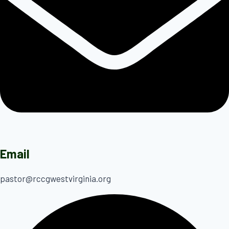
Email
pastor@rccgwestvirginia.org