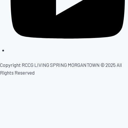
Copyright
RCCG LIVING SPRING MORGANTOWN
© 2025 All
Rights Reserved
Home
About
Ministries
Live Streaming
Events
Contact