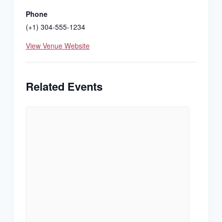
Phone
(+1) 304-555-1234
View Venue Website
Related Events