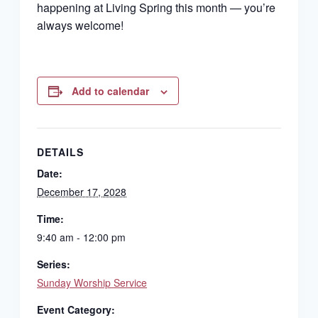
happening at Living Spring this month — you’re
always welcome!
Add to calendar
DETAILS
Date:
December 17, 2028
Time:
9:40 am - 12:00 pm
Series:
Sunday Worship Service
Event Category: