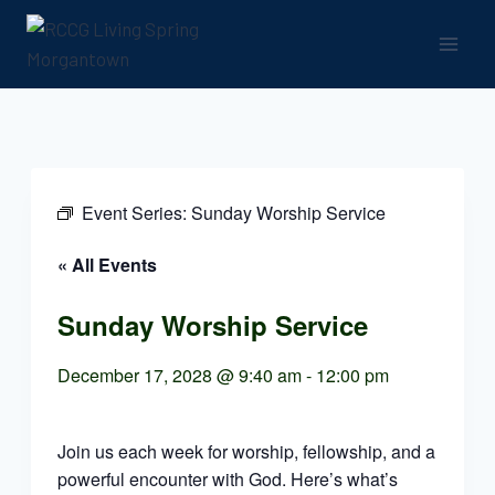
Skip
to
content
Event Series:
Sunday Worship Service
« All Events
Sunday Worship Service
December 17, 2028 @ 9:40 am
-
12:00 pm
Join us each week for worship, fellowship, and a
powerful encounter with God. Here’s what’s