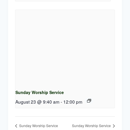
Sunday Worship Service
August 23 @ 9:40 am
-
12:00 pm
Sunday Worship Service
Sunday Worship Service