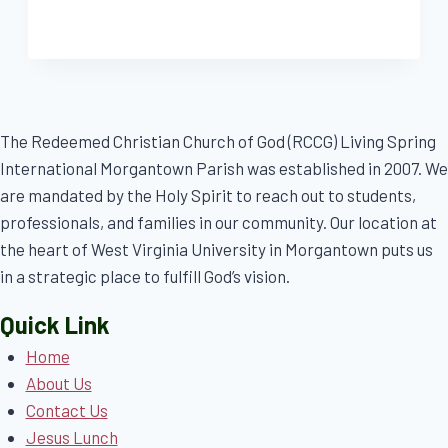
The Redeemed Christian Church of God (RCCG) Living Spring
International Morgantown Parish was established in 2007. We
are mandated by the Holy Spirit to reach out to students,
professionals, and families in our community. Our location at
the heart of West Virginia University in Morgantown puts us
in a strategic place to fulfill God’s vision.
Quick Link
Home
About Us
Contact Us
Jesus Lunch