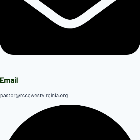
Email
pastor@rccgwestvirginia.org