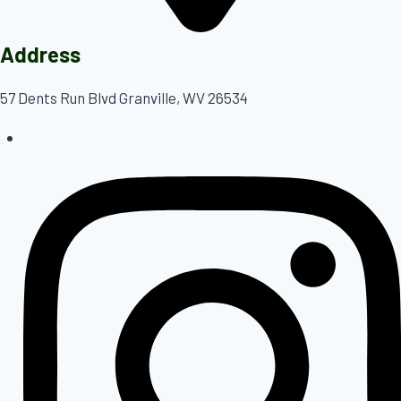
Address
57 Dents Run Blvd Granville, WV 26534