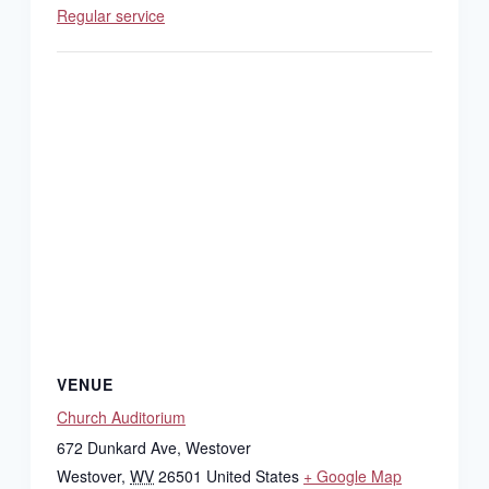
Regular service
VENUE
Church Auditorium
672 Dunkard Ave, Westover
Westover
,
WV
26501
United States
+ Google Map