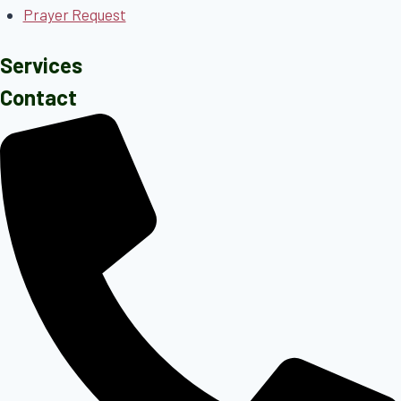
Prayer Request
Services
Contact