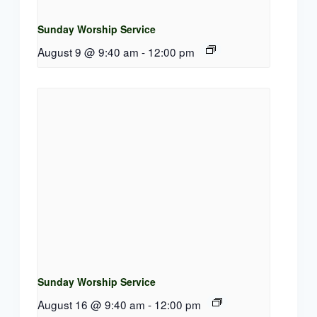
Sunday Worship Service
August 9 @ 9:40 am
-
12:00 pm
Sunday Worship Service
August 16 @ 9:40 am
-
12:00 pm