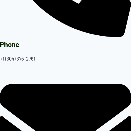
Phone
+1 (304) 376-2761